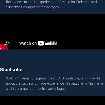
the successful trade experience of Assuria for Suriname and
Suriname’s competitive advantages.
Staatsolie
Watch Mr. Annand Jagesar, the CEO of Staatsolie, talk in-depth
about the successful trade experience of staatsolie for Suriname
and Suriname’s competitive advantages.