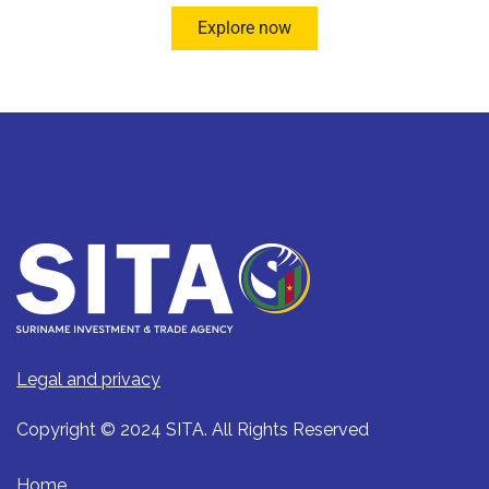
Explore now
Legal and privacy
Copyright © 2024 SITA. All Rights Reserved
Home