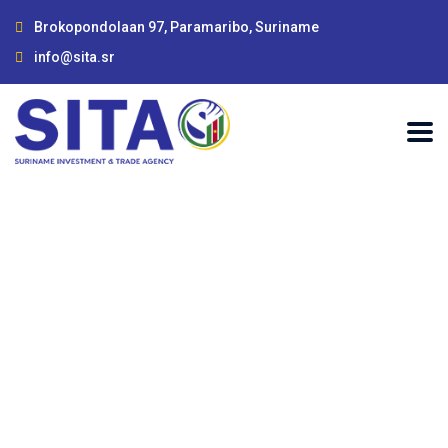
Brokopondolaan 97, Paramaribo, Suriname
info@sita.sr