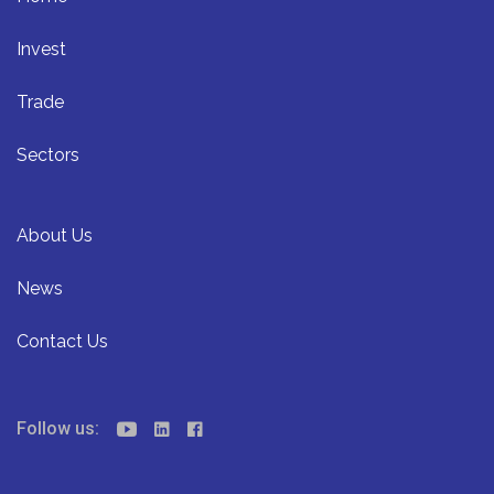
Invest
Trade
Sectors
About Us
News
Contact Us
Follow us: