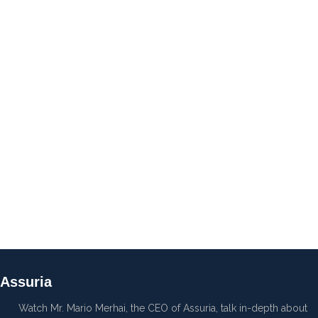
Assuria
Watch Mr. Mario Merhai, the CEO of Assuria, talk in-depth about