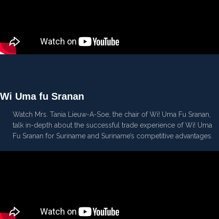
Wi Uma fu Sranan
Watch Mrs. Tania Lieuw-A-Soe, the chair of Wi! Uma Fu Sranan,
talk in-depth about the successful trade experience of Wi! Uma
Fu Sranan for Suriname and Suriname’s competitive advantages.