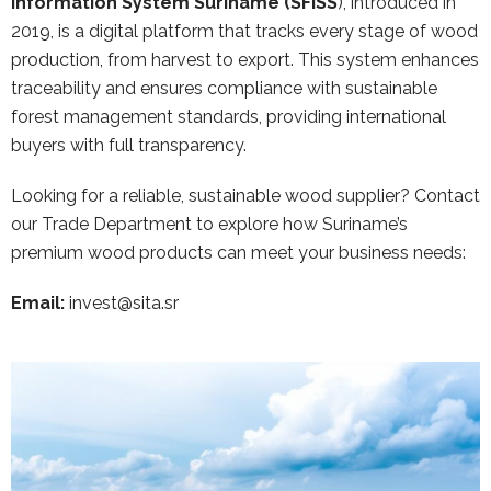
Information System Suriname (SFISS
), introduced in
2019, is a digital platform that tracks every stage of wood
production, from harvest to export. This system enhances
traceability and ensures compliance with sustainable
forest management standards, providing international
buyers with full transparency.
Looking for a reliable, sustainable wood supplier? Contact
our Trade Department to explore how Suriname’s
premium wood products can meet your business needs:
Email:
invest@sita.sr