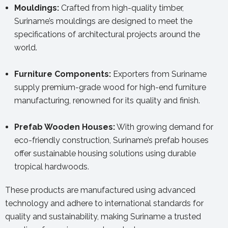
Mouldings:
Crafted from high-quality timber,
Suriname’s mouldings are designed to meet the
specifications of architectural projects around the
world.
Furniture Components:
Exporters from Suriname
supply premium-grade wood for high-end furniture
manufacturing, renowned for its quality and finish.
Prefab Wooden Houses:
With growing demand for
eco-friendly construction, Suriname’s prefab houses
offer sustainable housing solutions using durable
tropical hardwoods.
These products are manufactured using advanced
technology and adhere to international standards for
quality and sustainability, making Suriname a trusted