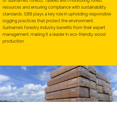
of Suriname’s forests. Tasked with monitoring forest
resources and ensuring compliance with sustainability
standards, SBB plays a key role in upholding responsible
logging practices that protect the environment.
Suriname’s forestry industry benefits from their expert
management, making it a leader in eco-friendly wood
production.