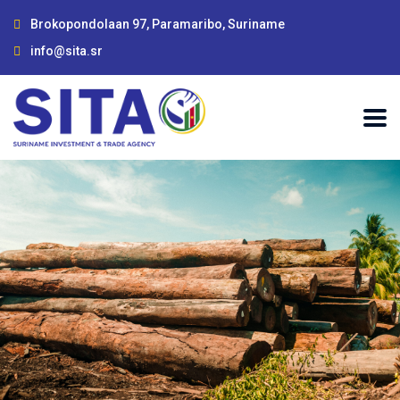
Brokopondolaan 97, Paramaribo, Suriname
info@sita.sr