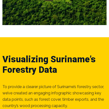
Visualizing Suriname’s
Forestry Data
To provide a clearer picture of Suriname’s forestry sector,
we’ve created an engaging infographic showcasing key
data points, such as forest cover, timber exports, and the
country’s wood processing capacity.