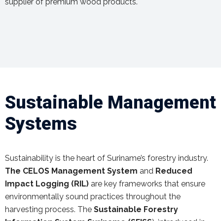
supplier of premium wood products.
Sustainable Management
Systems
Sustainability is the heart of Suriname’s forestry industry.
The CELOS Management System
and
Reduced
Impact Logging (RIL)
are key frameworks that ensure
environmentally sound practices throughout the
harvesting process. The
Sustainable Forestry