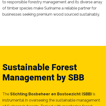
to responsible forestry management and its diverse array
of timber species make Suriname a reliable partner for
businesses seeking premium wood sourced sustainably.
Sustainable Forest
Management by SBB
The
Stichting Bosbeheer en Bostoezicht (SBB)
is
instrumental in overseeing the sustainable management