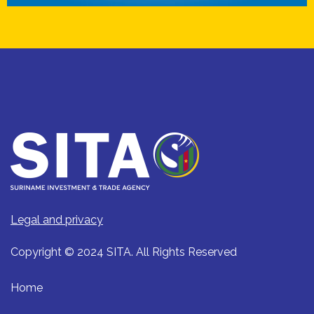
Legal and privacy
Copyright © 2024 SITA. All Rights Reserved
Home