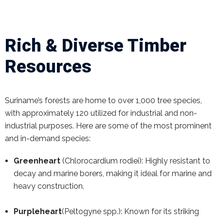
Rich & Diverse Timber
Resources
Suriname’s forests are home to over 1,000 tree species,
with approximately 120 utilized for industrial and non-
industrial purposes. Here are some of the most prominent
and in-demand species:
Greenheart
(Chlorocardium rodiei): Highly resistant to
decay and marine borers, making it ideal for marine and
heavy construction.
Purpleheart
(Peltogyne spp.): Known for its striking