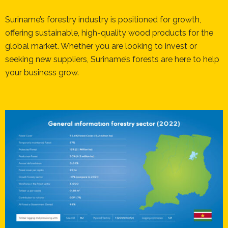
Suriname’s forestry industry is positioned for growth,
offering sustainable, high-quality wood products for the
global market. Whether you are looking to invest or
seeking new suppliers, Suriname’s forests are here to help
your business grow.