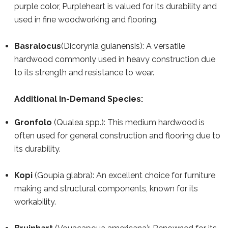
purple color, Purpleheart is valued for its durability and
used in fine woodworking and flooring.
Basralocus
(Dicorynia guianensis): A versatile
hardwood commonly used in heavy construction due
to its strength and resistance to wear.
Additional In-Demand Species:
Gronfolo
(Qualea spp.): This medium hardwood is
often used for general construction and flooring due to
its durability.
Kopi
(Goupia glabra): An excellent choice for furniture
making and structural components, known for its
workability.