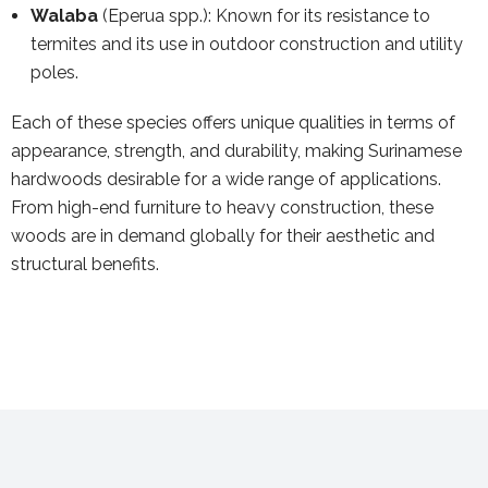
Walaba
(Eperua spp.): Known for its resistance to
termites and its use in outdoor construction and utility
poles.
Each of these species offers unique qualities in terms of
appearance, strength, and durability, making Surinamese
hardwoods desirable for a wide range of applications.
From high-end furniture to heavy construction, these
woods are in demand globally for their aesthetic and
structural benefits.