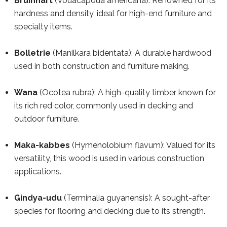
Bruinhart
(Vouacapoua americana): Renowned for its
hardness and density, ideal for high-end furniture and
specialty items.
Bolletrie
(Manilkara bidentata): A durable hardwood
used in both construction and furniture making.
Wana
(Ocotea rubra): A high-quality timber known for
its rich red color, commonly used in decking and
outdoor furniture.
Maka-kabbes
(Hymenolobium flavum): Valued for its
versatility, this wood is used in various construction
applications.
Gindya-udu
(Terminalia guyanensis): A sought-after
species for flooring and decking due to its strength.