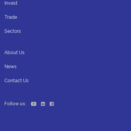
Invest
Trade
Sectors
About Us
News
Contact Us
Follow us: