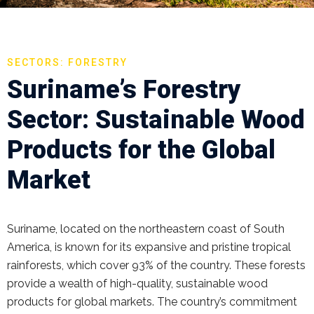
SECTORS: FORESTRY
Suriname’s Forestry
Sector: Sustainable Wood
Products for the Global
Market
Suriname, located on the northeastern coast of South
America, is known for its expansive and pristine tropical
rainforests, which cover 93% of the country. These forests
provide a wealth of high-quality, sustainable wood
products for global markets. The country’s commitment