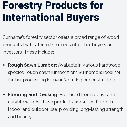
Forestry Products for
International Buyers
Suriname’s forestry sector offers a broad range of wood
products that cater to the needs of global buyers and
investors. These include:
Rough Sawn Lumber:
Available in various hardwood
species, rough sawn lumber from Suriname is ideal for
further processing in manufacturing or construction.
Flooring and Decking:
Produced from robust and
durable woods, these products are suited for both
indoor and outdoor use, providing long-lasting strength
and beauty.