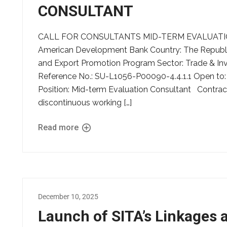
CONSULTANT
CALL FOR CONSULTANTS MID-TERM EVALUATION C
American Development Bank Country: The Republic
and Export Promotion Program Sector: Trade & I
Reference No.: SU-L1056-P00090-4.4.1.1 Open to: A
Position: Mid-term Evaluation Consultant Contrac
discontinuous working […]
Read more
December 10, 2025
Launch of SITA’s Linkages 