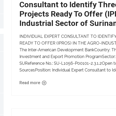
Consultant to Identify Thre
Projects Ready To Offer (I
Industrial Sector of Surin
INDIVIDUAL EXPERT CONSULTANT TO IDENTIFY
READY TO OFFER (IPROS) IN THE AGRO-INDUSTR
The Inter-American Development BankCountry: The
Investment and Export Promotion ProgramSector:
SUReference No.: SU-L1056-P00101-2.3.1.2Open to: 
SourcesPosition: Individual Expert Consultant to Ide
Read more