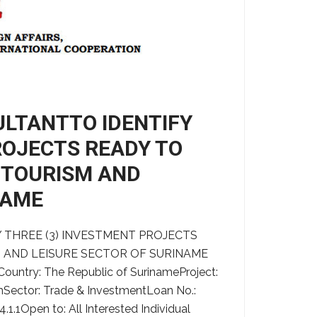
ULTANTTO IDENTIFY
ROJECTS READY TO
O-TOURISM AND
NAME
 THREE (3) INVESTMENT PROJECTS
M AND LEISURE SECTOR OF SURINAME
Country: The Republic of SurinameProject:
Sector: Trade & InvestmentLoan No.:
1Open to: All Interested Individual