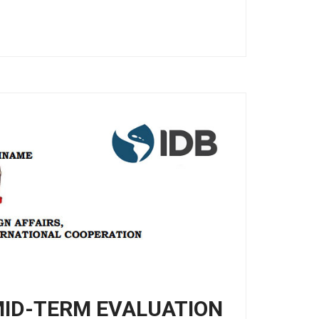
MID-TERM EVALUATION