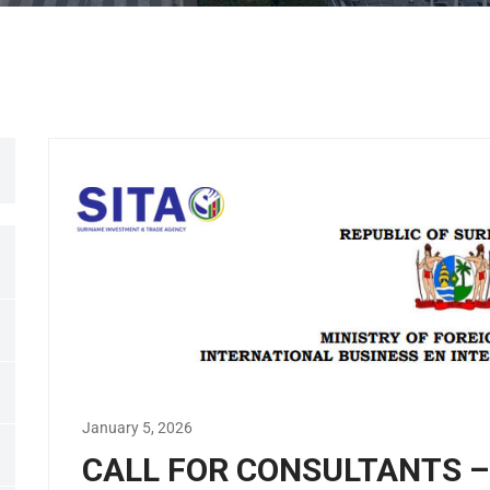
January 5, 2026
CALL FOR CONSULTANTS – I