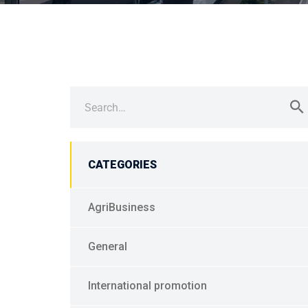
Search
for:
CATEGORIES
AgriBusiness
General
International promotion