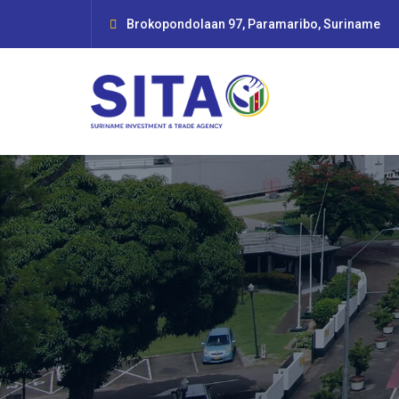
Brokopondolaan 97, Paramaribo, Suriname