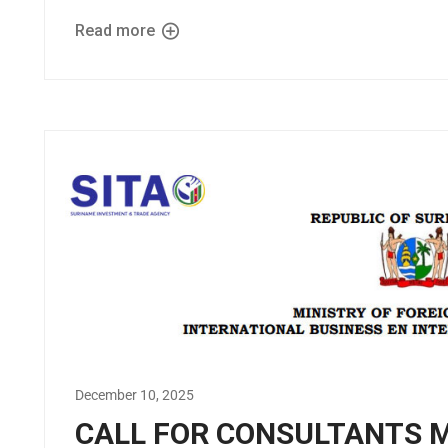
Read more
December 10, 2025
CALL FOR CONSULTANTS 