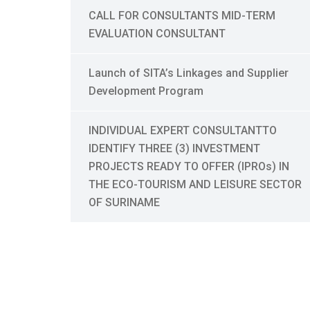
CALL FOR CONSULTANTS MID-TERM
EVALUATION CONSULTANT
Launch of SITA’s Linkages and Supplier
Development Program
INDIVIDUAL EXPERT CONSULTANTTO
IDENTIFY THREE (3) INVESTMENT
PROJECTS READY TO OFFER (IPROs) IN
THE ECO-TOURISM AND LEISURE SECTOR
OF SURINAME