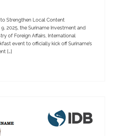
 to Strengthen Local Content
, 2025, the Suriname Investment and
y of Foreign Affairs, International
st event to officially kick off Suriname’s
nt […]