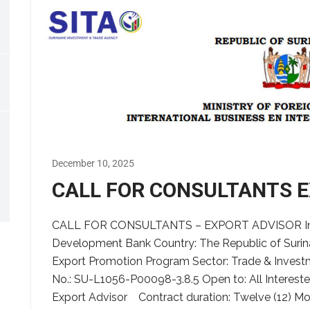
December 10, 2025
CALL FOR CONSULTANTS 
CALL FOR CONSULTANTS – EXPORT ADVISOR Insti
Development Bank Country: The Republic of Surin
Export Promotion Program Sector: Trade & Inves
No.: SU-L1056-P00098-3.8.5 Open to: All Intereste
Export Advisor Contract duration: Twelve (12) Mo