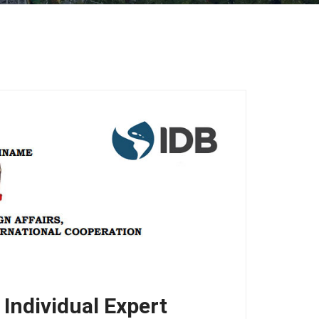
ndividual Expert