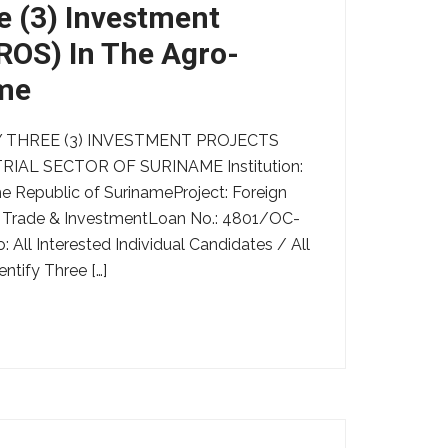
e (3) Investment
PROS) In The Agro-
ame
 THREE (3) INVESTMENT PROJECTS
IAL SECTOR OF SURINAME Institution:
 Republic of SurinameProject: Foreign
 Trade & InvestmentLoan No.: 4801/OC-
All Interested Individual Candidates / All
ntify Three […]