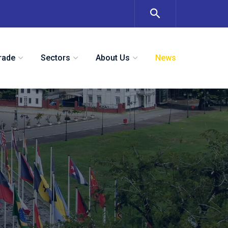
rade
Sectors
About Us
News