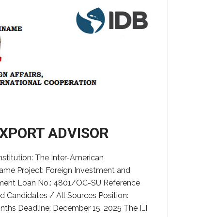
EXPORT ADVISOR
tution: The Inter-American
ame Project: Foreign Investment and
tment Loan No.: 4801/OC-SU Reference
d Candidates / All Sources Position:
nths Deadline: December 15, 2025 The […]