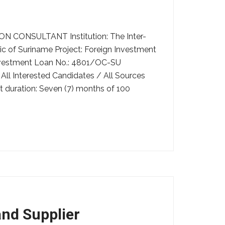
ONSULTANT Institution: The Inter-
 of Suriname Project: Foreign Investment
nvestment Loan No.: 4801/OC-SU
ll Interested Candidates / All Sources
t duration: Seven (7) months of 100
and Supplier