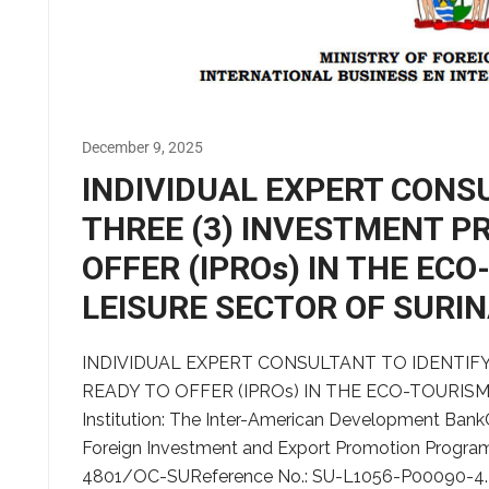
December 9, 2025
INDIVIDUAL EXPERT CONS
THREE (3) INVESTMENT P
OFFER (IPROs) IN THE EC
LEISURE SECTOR OF SURI
INDIVIDUAL EXPERT CONSULTANT TO IDENTIFY
READY TO OFFER (IPROs) IN THE ECO-TOURIS
Institution: The Inter-American Development Bank
Foreign Investment and Export Promotion Program
4801/OC-SUReference No.: SU-L1056-P00090-4.4.1.