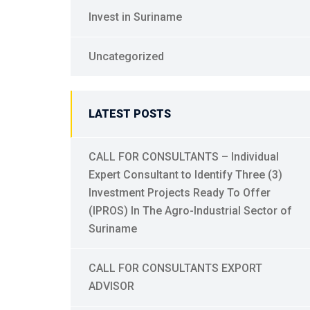
Invest in Suriname
Uncategorized
LATEST POSTS
CALL FOR CONSULTANTS – Individual
Expert Consultant to Identify Three (3)
Investment Projects Ready To Offer
(IPROS) In The Agro-Industrial Sector of
Suriname
CALL FOR CONSULTANTS EXPORT
ADVISOR