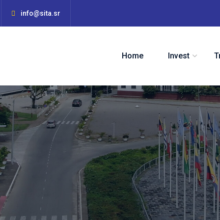
info@sita.sr
Home
Invest
T