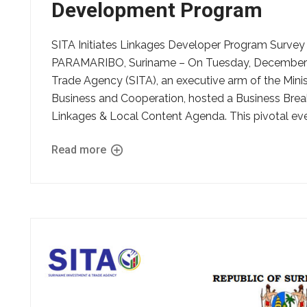
Development Program
SITA Initiates Linkages Developer Program Survey
PARAMARIBO, Suriname – On Tuesday, December 9
Trade Agency (SITA), an executive arm of the Ministr
Business and Cooperation, hosted a Business Breakfa
Linkages & Local Content Agenda. This pivotal eve
Read more