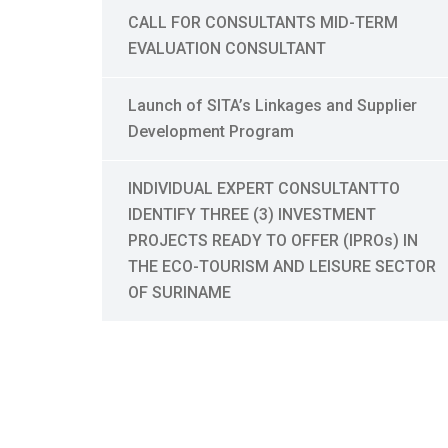
CALL FOR CONSULTANTS MID-TERM
EVALUATION CONSULTANT
Launch of SITA’s Linkages and Supplier
Development Program
INDIVIDUAL EXPERT CONSULTANTTO
IDENTIFY THREE (3) INVESTMENT
PROJECTS READY TO OFFER (IPROs) IN
THE ECO-TOURISM AND LEISURE SECTOR
OF SURINAME