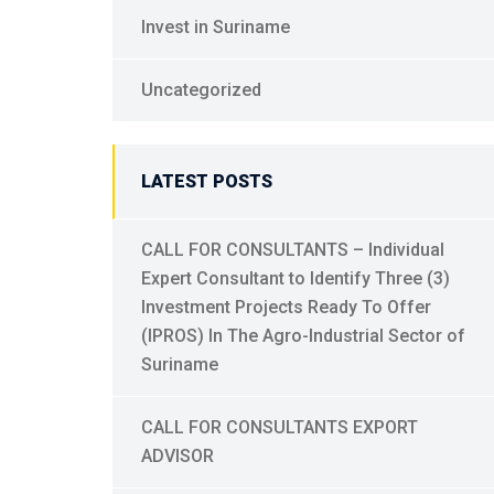
Invest in Suriname
Uncategorized
LATEST POSTS
CALL FOR CONSULTANTS – Individual
Expert Consultant to Identify Three (3)
Investment Projects Ready To Offer
(IPROS) In The Agro-Industrial Sector of
Suriname
CALL FOR CONSULTANTS EXPORT
ADVISOR