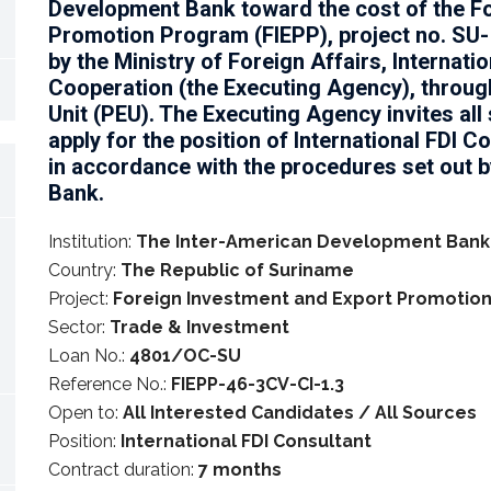
Development Bank toward the cost of the F
Promotion Program (FIEPP), project no. SU-
by the Ministry of Foreign Affairs, Internati
Cooperation (the Executing Agency), throug
Unit (PEU). The Executing Agency invites all 
apply for the position of International FDI C
in accordance with the procedures set out 
Bank.
Institution:
The Inter-American Development Bank
Country:
The Republic of Suriname
Project:
Foreign Investment and Export Promotio
Sector:
Trade & Investment
Loan No.:
4801/OC-SU
Reference No.:
FIEPP-46-3CV-CI-1.3
Open to:
All Interested Candidates / All Sources
Position:
International FDI Consultant
Contract duration:
7 months