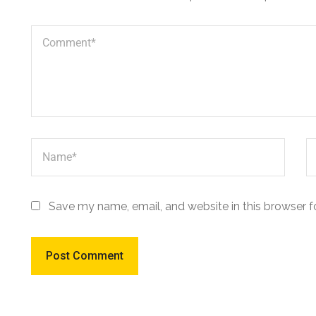
Save my name, email, and website in this browser f