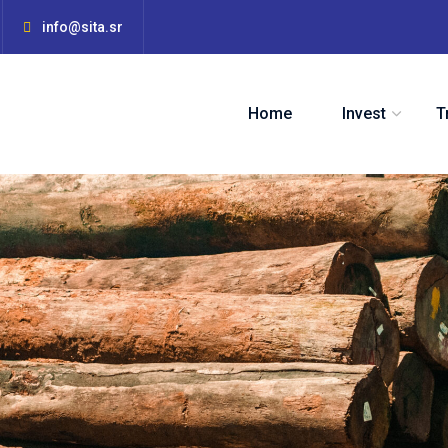
info@sita.sr
Home
Invest
T