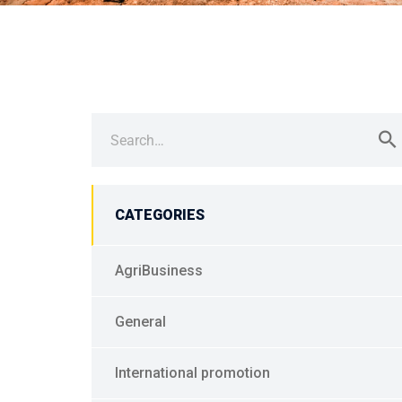
Search
for:
CATEGORIES
AgriBusiness
General
International promotion