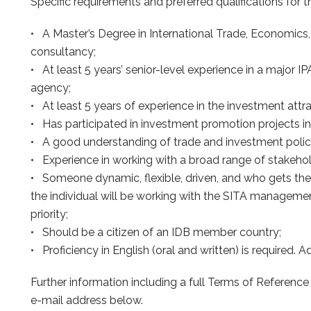
Specific requirements and preferred qualifications for t
• A Master’s Degree in International Trade, Economics,
consultancy;
• At least 5 years’ senior-level experience in a major
agency;
• At least 5 years of experience in the investment attrac
• Has participated in investment promotion projects i
• A good understanding of trade and investment policy 
• Experience in working with a broad range of stakehol
• Someone dynamic, flexible, driven, and who gets the
the individual will be working with the SITA managemen
priority;
• Should be a citizen of an IDB member country;
• Proficiency in English (oral and written) is required. A
Further information including a full Terms of Referenc
e-mail address below.