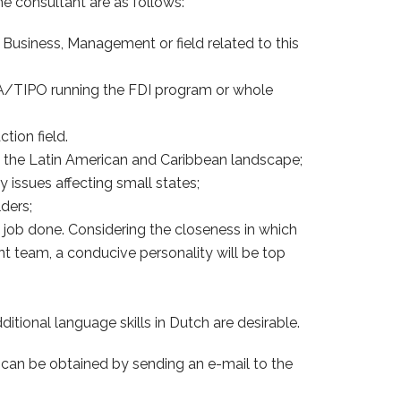
he consultant are as follows:
 Business, Management or field related to this
 IPA/TIPO running the FDI program or whole
tion field.
n the Latin American and Caribbean landscape;
issues affecting small states;
ders;
 job done. Considering the closeness in which
t team, a conducive personality will be top
dditional language skills in Dutch are desirable.
e can be obtained by sending an e-mail to the