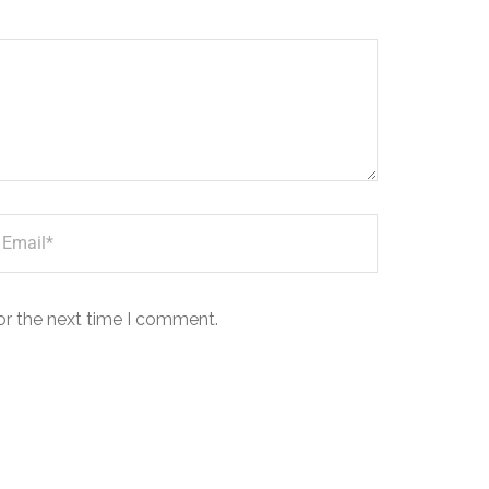
or the next time I comment.