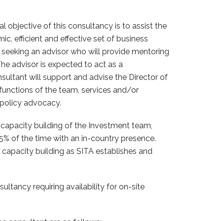
 objective of this consultancy is to assist the
c, efficient and effective set of business
s seeking an advisor who will provide mentoring
he advisor is expected to act as a
ultant will support and advise the Director of
functions of the team, services and/or
 policy advocacy.
e capacity building of the Investment team,
5% of the time with an in-country presence.
 capacity building as SITA establishes and
ultancy requiring availability for on-site