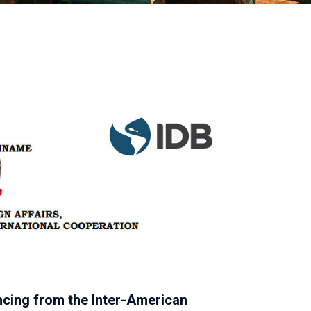
ncing from the Inter-American