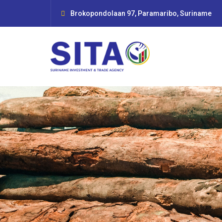
Brokopondolaan 97, Paramaribo, Suriname