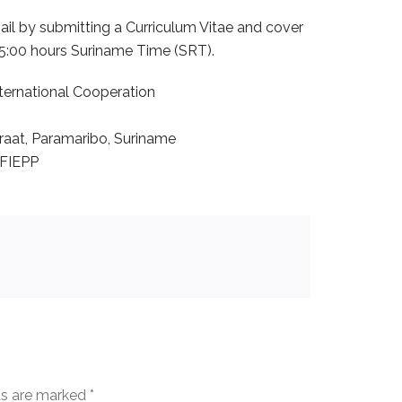
il by submitting a Curriculum Vitae and cover
15:00 hours Suriname Time (SRT).
International Cooperation
aat, Paramaribo, Suriname
 FIEPP
ds are marked
*