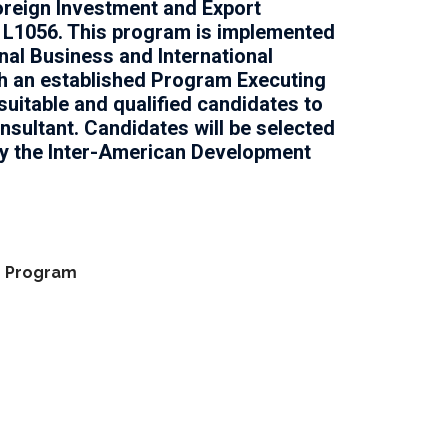
oreign Investment and Export
 L1056. This program is implemented
onal Business and International
h an established Program Executing
suitable and qualified candidates to
onsultant. Candidates will be selected
by the Inter-American Development
n Program