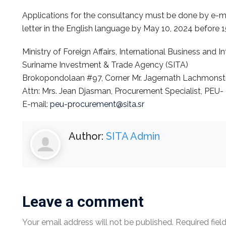
Applications for the consultancy must be done by e-ma
letter in the English language by May 10, 2024 before 
Ministry of Foreign Affairs, International Business and 
Suriname Investment & Trade Agency (SITA)
Brokopondolaan #97, Corner Mr. Jagernath Lachmonstr
Attn: Mrs. Jean Djasman, Procurement Specialist, PEU-
E-mail:
peu-procurement@sita.sr
Author:
SITA Admin
Leave a comment
Your email address will not be published.
Required fiel