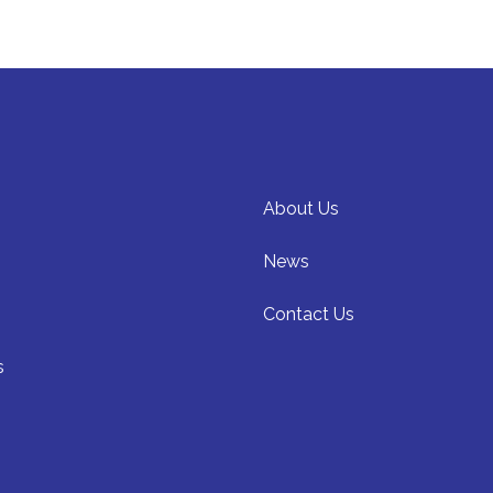
About Us
News
Contact Us
s