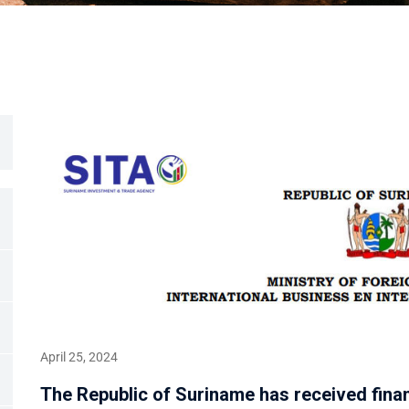
April 25, 2024
The Republic of Suriname has received fina