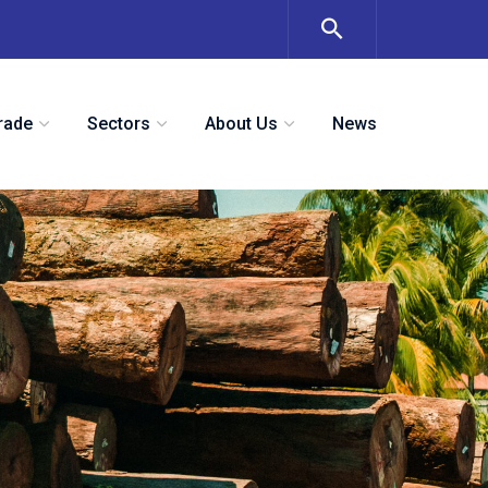
rade
Sectors
About Us
News