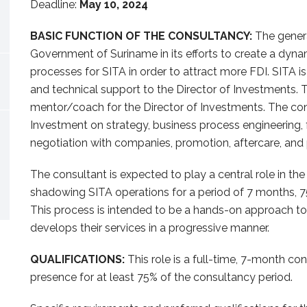
Deadline:
May 10, 2024
BASIC FUNCTION OF THE CONSULTANCY:
The general
Government of Suriname in its efforts to create a dynami
processes for SITA in order to attract more FDI. SITA i
and technical support to the Director of Investments. T
mentor/coach for the Director of Investments. The cons
Investment on strategy, business process engineering, 
negotiation with companies, promotion, aftercare, and
The consultant is expected to play a central role in th
shadowing SITA operations for a period of 7 months, 7
This process is intended to be a hands-on approach to
develops their services in a progressive manner.
QUALIFICATIONS:
This role is a full-time, 7-month cons
presence for at least 75% of the consultancy period.