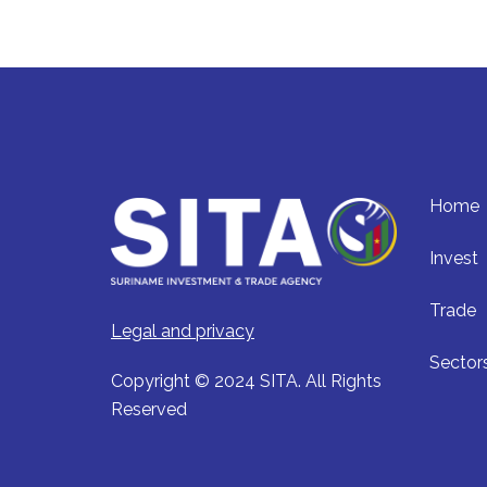
Home
Invest
Trade
Legal and privacy
Sector
Copyright © 2024 SITA. All Rights
Reserved