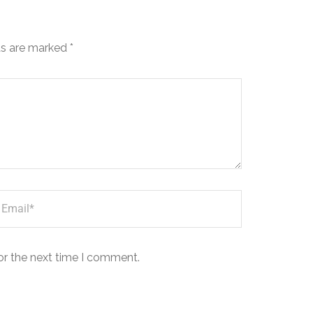
ds are marked
*
or the next time I comment.