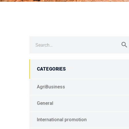
Search
for:
CATEGORIES
AgriBusiness
General
International promotion