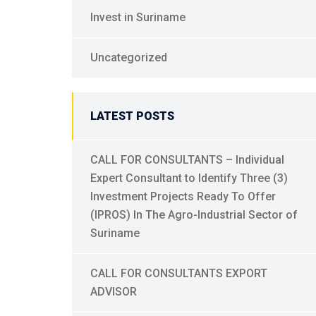
Invest in Suriname
Uncategorized
LATEST POSTS
CALL FOR CONSULTANTS – Individual
Expert Consultant to Identify Three (3)
Investment Projects Ready To Offer
(IPROS) In The Agro-Industrial Sector of
Suriname
CALL FOR CONSULTANTS EXPORT
ADVISOR