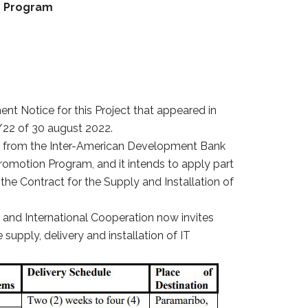
n Program
ent Notice for this Project that appeared in
22 of 30 august 2022.
g from the Inter-American Development Bank
omotion Program, and it intends to apply part
the Contract for the Supply and Installation of
ss and International Cooperation now invites
 supply, delivery and installation of IT