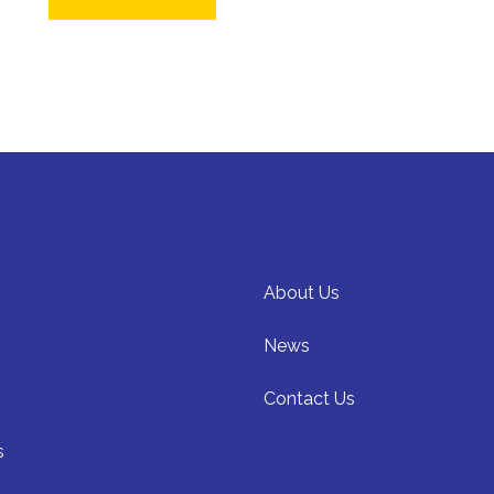
About Us
News
Contact Us
s