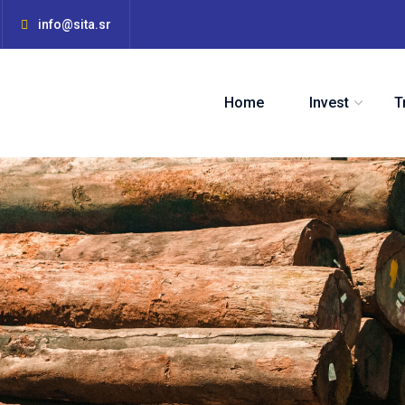
info@sita.sr
Home
Invest
T