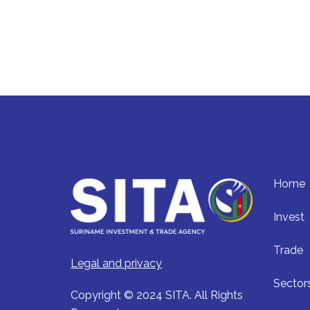
Home
Invest
Trade
Legal and privacy
Sector
Copyright © 2024 SITA. All Rights