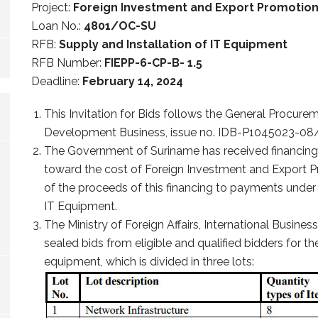
Project:
Foreign Investment and Export Promotio
Loan No.:
4801/OC-SU
RFB:
Supply and Installation of IT Equipment
RFB Number:
FIEPP-6-CP-B- 1.5
Deadline:
February 14, 2024
This Invitation for Bids follows the General Procurem
Development Business, issue no. IDB-P1045023-08/
The Government of Suriname has received financin
toward the cost of Foreign Investment and Export Pr
of the proceeds of this financing to payments under 
IT Equipment.
The Ministry of Foreign Affairs, International Busine
sealed bids from eligible and qualified bidders for the
equipment, which is divided in three lots: