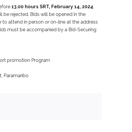
before
13.00 hours SRT, February 14, 2024
.
ll be rejected. Bids will be opened in the
to attend in person or on-line at the address
 bids must be accompanied by a Bid-Securing
port promotion Program
t, Paramaribo