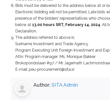
Bids must be delivered to the address below at or 
Electronic bidding will not be permitted. Late bids wi
presence of the bidders’ representatives who choose 
below at
13.00 hours SRT, February 14, 2024
. All
Declaration.
The address referred to above is:
Suriname Investment and Trade Agency
Program Executing Unit Foreign Investment and Ex
Attn: Program manager; Ms. Monique Bakker
Brokopondolaan #97 / Mr. Jagernath Lachmonstraa
E-mail: peu-procurement@sita.sr
Author:
SITA Admin