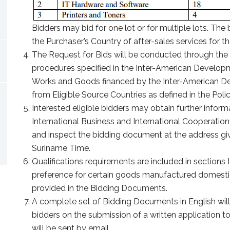
Bidders may bid for one lot or for multiple lots. The b
the Purchaser’s Country of after-sales services for t
The Request for Bids will be conducted through the
procedures specified in the Inter-American Developm
Works and Goods financed by the Inter-American De
from Eligible Source Countries as defined in the Polic
Interested eligible bidders may obtain further informa
International Business and International Cooperatio
and inspect the bidding document at the address gi
Suriname Time.
Qualifications requirements are included in sections 
preference for certain goods manufactured domestical
provided in the Bidding Documents.
A complete set of Bidding Documents in English will
bidders on the submission of a written application
will be sent by email.