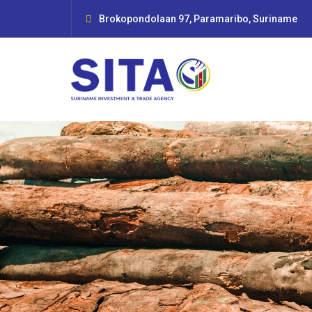
Brokopondolaan 97, Paramaribo, Suriname