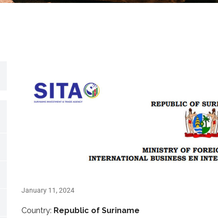
January 11, 2024
Country:
Republic of Suriname