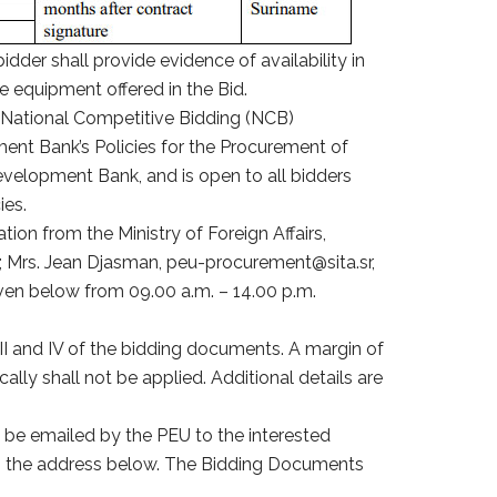
idder shall provide evidence of availability in
he equipment offered in the Bid.
 National Competitive Bidding (NCB)
ent Bank’s Policies for the Procurement of
velopment Bank, and is open to all bidders
ies.
tion from the Ministry of Foreign Affairs,
n; Mrs. Jean Djasman, peu-procurement@sita.sr,
ven below from 09.00 a.m. – 14.00 p.m.
III and IV of the bidding documents. A margin of
ly shall not be applied. Additional details are
 be emailed by the PEU to the interested
 to the address below. The Bidding Documents