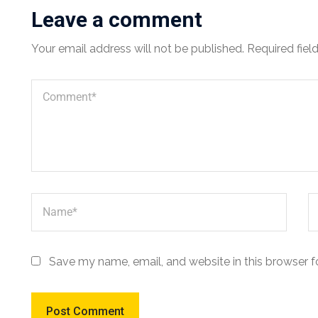
Leave a comment
Your email address will not be published.
Required fiel
Save my name, email, and website in this browser f