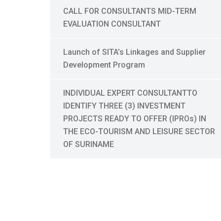
CALL FOR CONSULTANTS MID-TERM
EVALUATION CONSULTANT
Launch of SITA’s Linkages and Supplier
Development Program
INDIVIDUAL EXPERT CONSULTANTTO
IDENTIFY THREE (3) INVESTMENT
PROJECTS READY TO OFFER (IPROs) IN
THE ECO-TOURISM AND LEISURE SECTOR
OF SURINAME