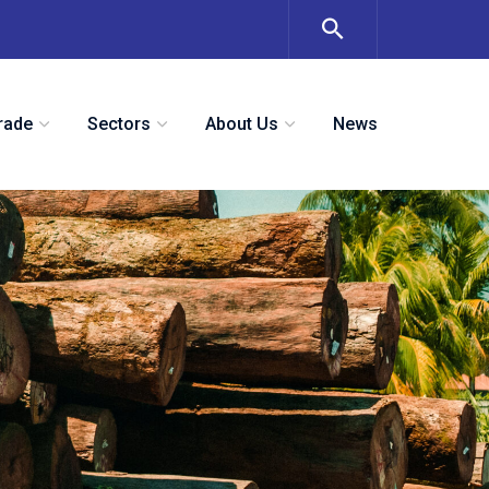
rade
Sectors
About Us
News